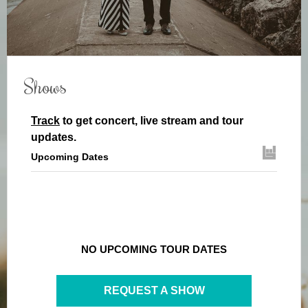
Shows
Track
to get concert, live stream and tour
updates.
Upcoming Dates
NO UPCOMING TOUR DATES
REQUEST A SHOW