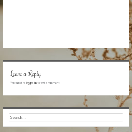
Leave a Reply
You must be
logged in
to post a comment.