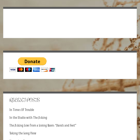
RECENT POSTS
In Times Of Trouble
In the Studio with The Asking
The Asking Live from a Living Room: “Hands and Feet”
Taking the Long View