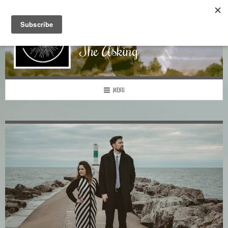
The Asking
MENU