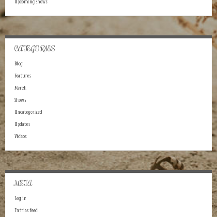
Upcoming Shows
CATEGORIES
Blog
Features
Merch
Shows
Uncategorized
Updates
Videos
META
Log in
Entries feed