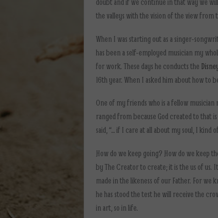
doubt and if we continue in that way we will
the valleys with the vision of the view from
When I was starting out as a singer-songwrit
has been a self-employed musician my whole 
for work. These days he conducts the
Disney
16th year. When I asked him about how to be 
One of my friends who is a fellow musician
ranged from because God created to that is
said, “… if I care at all about my soul, I kin
How do we keep going? How do we keep the 
by The Creator to create; it is the us of us.
made in the likeness of our Father. For we 
he has stood the test he will receive the cro
in art, so in life.