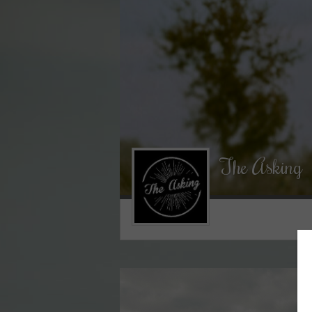
The Asking