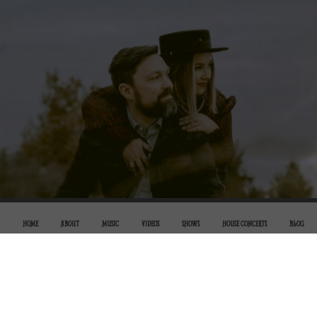
HOME
ABOUT
MUSIC
VIDEOS
SHOWS
HOUSE CONCERTS
BLOG