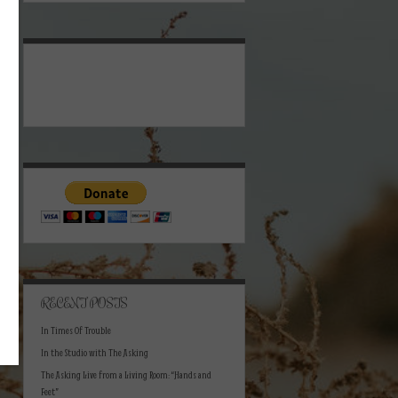
RECENT POSTS
In Times Of Trouble
In the Studio with The Asking
The Asking Live from a Living Room: “Hands and
Feet”