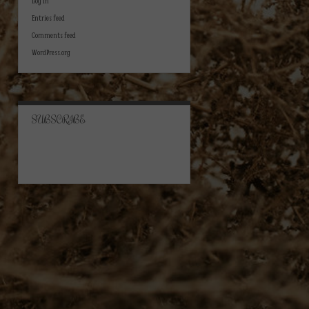
Log in
Entries feed
Comments feed
WordPress.org
SUBSCRIBE