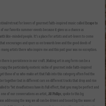
stival/retreat for lovers of gourmet faith-inspired music called
Escape to
ne of our favorite summer events because it gives us a chance as
ith like-minded people. It’s a place for artists and art-lovers to come
that encourages and spurs us on towards love and the good deeds of
 many artists there who inspire me and this past year was no exception.
here is persistence in our craft. Making art in any form can be a
cupy the particularly esoteric niche of gourmet indie faith-inspired
 yet those of us who make art that falls into this category often feel the
ster together but in different cars on different tracks that drop and rise
alled to “let steadfastness have its full effect, that you may be perfect and
n one of our conversations an artist,
Jill Phillips
, spoke to this by
 was addressing the way we all can be driven and tossed by the waves of