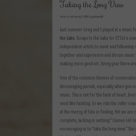
Taking the Long View
Posted on
February 8, 2018
by
gkhouse05
Last summer Greg and I played at a music fe
the Lake
. Escape to the Lake (or ETTL) is o
independent artists to meet and fellowship w
together and experience and discuss music 
making more good art. Every year there are
One of the common themes of conversation t
discouraging pursuit, especially when you oc
music. This is not for the faint of heart. And
most like fainting. So we ride the roller coa
at the mercy of fate or feeling. Yet we are c
complete, lacking in nothing.” (James 1:4) I
encouraging us to “take the long view.” She