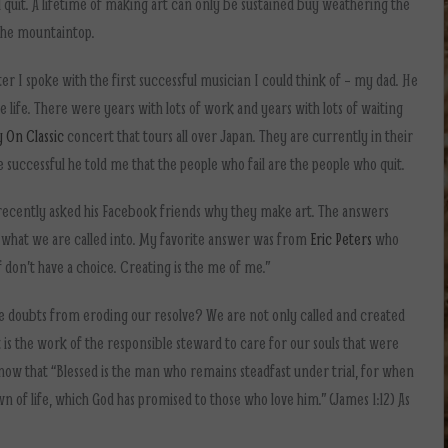
 quit. A lifetime of making art can only be sustained buy weathering the
 the mountaintop.
er I spoke with the first successful musician I could think of – my dad. He
life. There were years with lots of work and years with lots of waiting
 On Classic
concert that tours all over Japan. They are currently in their
successful he told me that the people who fail are the people who quit.
 recently asked his Facebook friends why they make art. The answers
 what we are called into. My favorite answer was from
Eric Peters
who
d of don’t have a choice. Creating is the me of me.”
doubts from eroding our resolve? We are not only called and created
 It is the work of the responsible steward to care for our souls that were
know that “Blessed is the man who remains steadfast under trial, for when
wn of life, which God has promised to those who love him.” (James 1:12) As