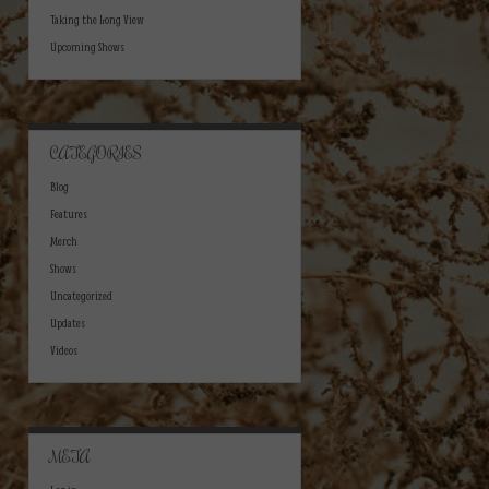
Taking the Long View
Upcoming Shows
CATEGORIES
Blog
Features
Merch
Shows
Uncategorized
Updates
Videos
META