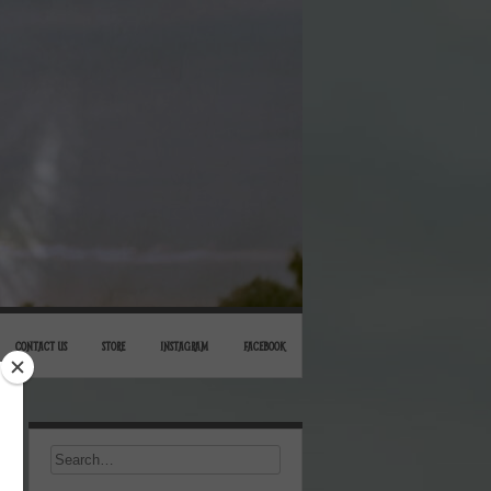
CONTACT US
STORE
INSTAGRAM
FACEBOOK