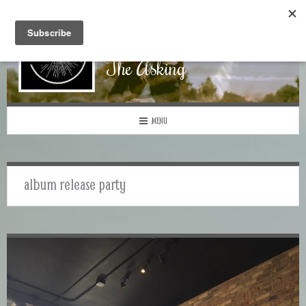
The Asking
MENU
album release party