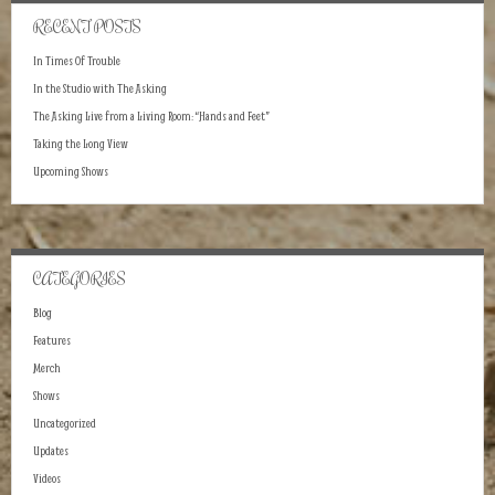
RECENT POSTS
In Times Of Trouble
In the Studio with The Asking
The Asking Live from a Living Room: “Hands and Feet”
Taking the Long View
Upcoming Shows
CATEGORIES
Blog
Features
Merch
Shows
Uncategorized
Updates
Videos