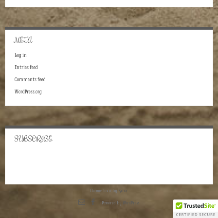
META
Log in
Entries feed
Comments feed
WordPress.org
SUBSCRIBE
Theme: levii by
Kaira
.
Powered by
WordPress