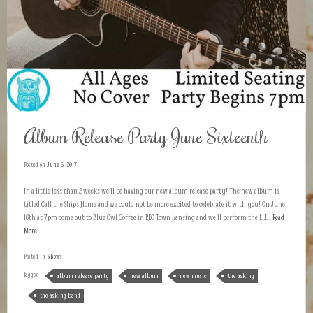
Album Release Party June Sixteenth
Posted on
June 6, 2017
In a little less than 2 weeks we’ll be having our new album release party! The new album is
titled Call the Ships Home and we could not be more excited to celebrate it with you! On June
16th at 7pm come out to Blue Owl Coffee in REO Town Lansing and we’ll perform the […]...
Read
More
Posted in
Shows
Tagged
album release party
new album
new music
the asking
the asking band