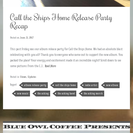
Call the Ships Home Release Party
Recap
Posted on
June 21, 2017
This past Friday was our album release party for Call the Ships Home. We had an absolute blast
celebrating with you all! Thank you to everyone who came out to support the new album. You
packed the place! Your energy and excitement made it an incredible night! Scroll down to see
some pictures from the […]...
Read More
Posted in
Shows
,
Updates
Tagged
album release party
call the ships home
indie artist
new album
new music
the asking
the asking band
the asking merch