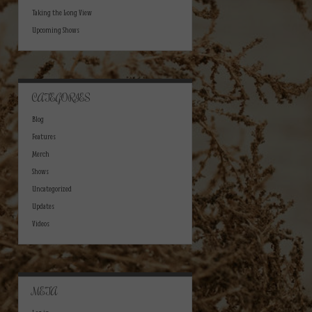
Taking the Long View
Upcoming Shows
CATEGORIES
Blog
Features
Merch
Shows
Uncategorized
Updates
Videos
META