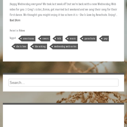
Happy Wednesday everyone! We took last week off but we’re back with a new Wednesday Web
video for you :). Greg’s sister, Aimie, got married last weekend and we sang their song for their
first dance. We thought you might enjoy it too so here it is – She Is Love by Parachute. Enjoy!...
Read More
Posted in
Videos
Tagged
americana
covers
folk
music
parachute
pop
she is love
the asking
wednesday web series