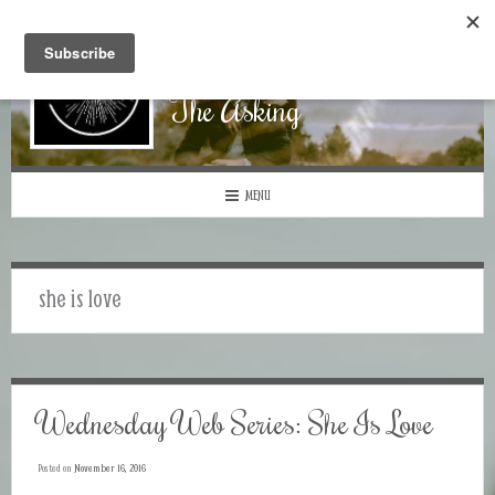
The Asking
MENU
she is love
Wednesday Web Series: She Is Love
Posted on
November 16, 2016