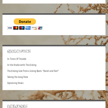
RECENT POSTS
In Times Of Trouble
In the Studio with The Asking
The Asking Live from a Living Room: “Hands and Feet”
Taking the Long View
Upcoming Shows
CATEGORIES