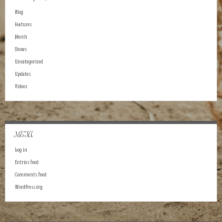
Blog
Features
Merch
Shows
Uncategorized
Updates
Videos
META
Log in
Entries feed
Comments feed
WordPress.org