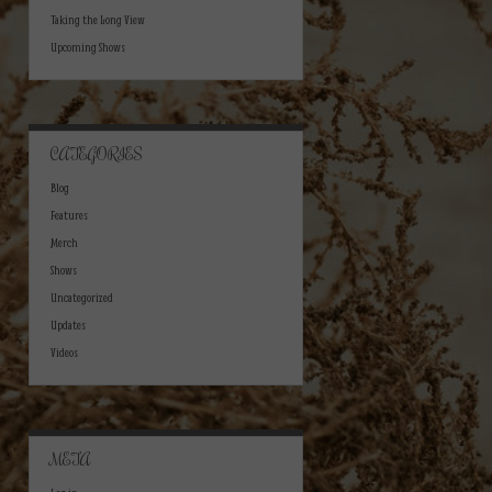
Taking the Long View
Upcoming Shows
CATEGORIES
Blog
Features
Merch
Shows
Uncategorized
Updates
Videos
META