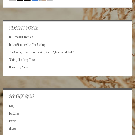
RECENT POSTS
In Times Of Trouble
In the Studio with The Asking
The Asking Live from a Living Room: “Hands and Feet”
Taking the Long View
Upcoming Shows
CATEGORIES
Blog
Features
Merch
Shows