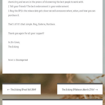
chemistry and we are in the process of discovering the best people to work with.
2. Tell your friends! The best endorsement is your endorsement.
3. Buy the EP! As the release date gets closer we will announce where, when, and how you can
purchase it.
That’s it! It’s that simple. Pray, Endorse, Purchase.
Thank you again for all your support!
In His Grace,
The Asking
Posted in
Uncategorized
Post
←
The Asking EP out Fall 2014!
The Asking EP Releases March 27th!
→
navigation