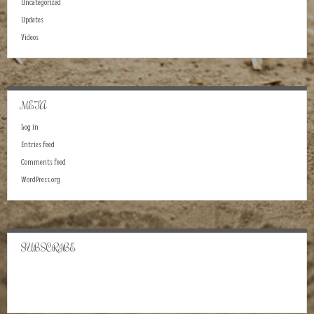
Uncategorized
Updates
Videos
META
Log in
Entries feed
Comments feed
WordPress.org
SUBSCRIBE