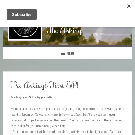
The Asking
MENU
The Asking’s First EP!
Posted on
August 26, 2014
by
gkhouse05
We are excited to share with you that we are getting ready to record our first EP! Our goal is to
record in September/October and release in November/December. We appreciate all your
patience and support as we work on this project. You are the reason we can do this and we are
so thankful for you! Here’s how you can help:
1. Pray that we connect with the right people to give this project the right voice. It’s all about