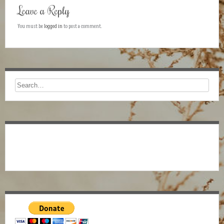
Leave a Reply
You must be
logged in
to post a comment.